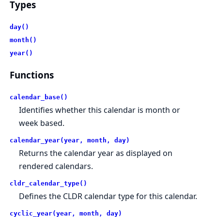
Types
day()
month()
year()
Functions
calendar_base()
Identifies whether this calendar is month or
week based.
calendar_year(year, month, day)
Returns the calendar year as displayed on
rendered calendars.
cldr_calendar_type()
Defines the CLDR calendar type for this calendar.
cyclic_year(year, month, day)