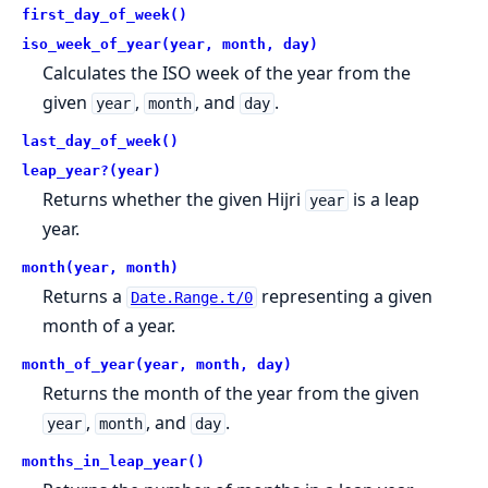
first_day_of_week()
iso_week_of_year(year, month, day)
Calculates the ISO week of the year from the
given
,
, and
.
year
month
day
last_day_of_week()
leap_year?(year)
Returns whether the given Hijri
is a leap
year
year.
month(year, month)
Returns a
representing a given
Date.Range.t/0
month of a year.
month_of_year(year, month, day)
Returns the month of the year from the given
,
, and
.
year
month
day
months_in_leap_year()