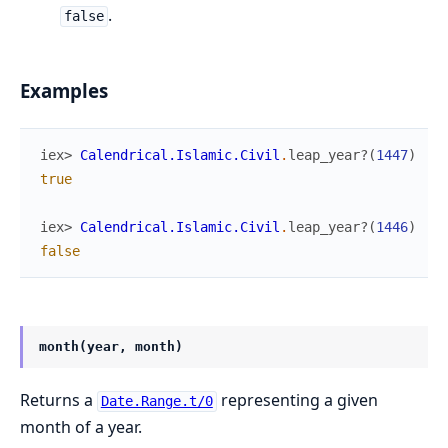
.
false
Examples
iex> 
Calendrical.Islamic.Civil
.
leap_year?
(
1447
)
true
iex> 
Calendrical.Islamic.Civil
.
leap_year?
(
1446
)
false
month(year, month)
Returns a
representing a given
Date.Range.t/0
month of a year.