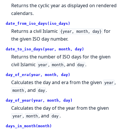
Returns the cyclic year as displayed on rendered
calendars.
date_from_iso_days(iso_days)
Returns a civil Islamic
for
{year, month, day}
the given ISO day number.
date_to_iso_days(year, month, day)
Returns the number of ISO days for the given
civil Islamic
,
, and
.
year
month
day
day_of_era(year, month, day)
Calculates the day and era from the given
,
year
, and
.
month
day
day_of_year(year, month, day)
Calculates the day of the year from the given
,
, and
.
year
month
day
days_in_month(month)