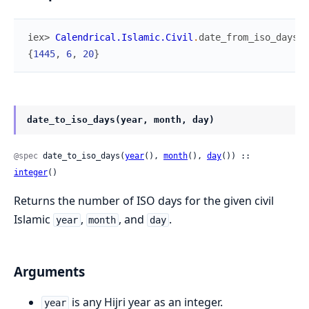
iex> 
Calendrical.Islamic.Civil
.
date_from_iso_days
(
7
{
1445
,
6
,
20
}
date_to_iso_days(year, month, day)
@spec
 date_to_iso_days(
year
(), 
month
(), 
day
()) :: 
integer
()
Returns the number of ISO days for the given civil
Islamic
,
, and
.
year
month
day
Arguments
is any Hijri year as an integer.
year