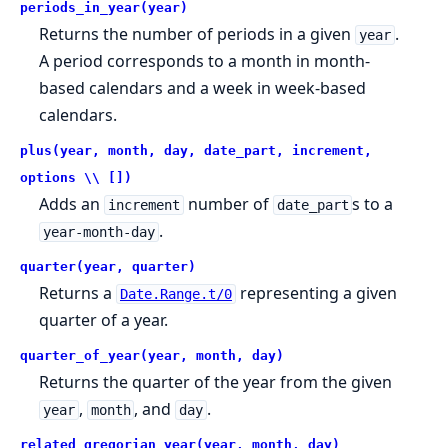
periods_in_year(year)
Returns the number of periods in a given
.
year
A period corresponds to a month in month-
based calendars and a week in week-based
calendars.
plus(year, month, day, date_part, increment,
options \\ [])
Adds an
number of
s to a
increment
date_part
.
year-month-day
quarter(year, quarter)
Returns a
representing a given
Date.Range.t/0
quarter of a year.
quarter_of_year(year, month, day)
Returns the quarter of the year from the given
,
, and
.
year
month
day
related_gregorian_year(year, month, day)