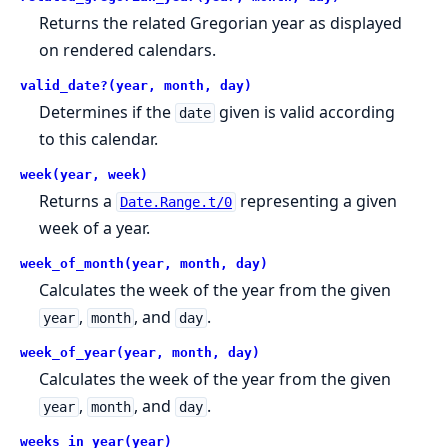
Returns the related Gregorian year as displayed
on rendered calendars.
valid_date?(year, month, day)
Determines if the
given is valid according
date
to this calendar.
week(year, week)
Returns a
representing a given
Date.Range.t/0
week of a year.
week_of_month(year, month, day)
Calculates the week of the year from the given
,
, and
.
year
month
day
week_of_year(year, month, day)
Calculates the week of the year from the given
,
, and
.
year
month
day
weeks_in_year(year)