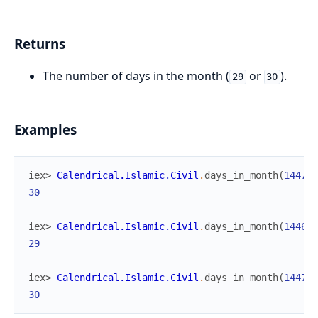
Returns
The number of days in the month (
or
).
29
30
Examples
iex> 
Calendrical.Islamic.Civil
.
days_in_month
(
1447
,
30
iex> 
Calendrical.Islamic.Civil
.
days_in_month
(
1446
,
29
iex> 
Calendrical.Islamic.Civil
.
days_in_month
(
1447
,
30