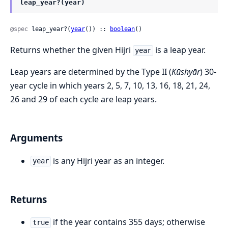
leap_year?(year)
@spec
 leap_year?(
year
()) :: 
boolean
()
Returns whether the given Hijri
is a leap year.
year
Leap years are determined by the Type II (
Kūshyār
) 30-
year cycle in which years 2, 5, 7, 10, 13, 16, 18, 21, 24,
26 and 29 of each cycle are leap years.
Arguments
is any Hijri year as an integer.
year
Returns
if the year contains 355 days; otherwise
true