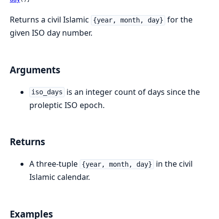
Returns a civil Islamic
for the
{year, month, day}
given ISO day number.
Arguments
is an integer count of days since the
iso_days
proleptic ISO epoch.
Returns
A three-tuple
in the civil
{year, month, day}
Islamic calendar.
Examples