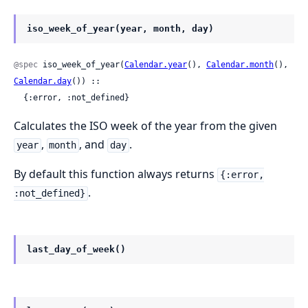
iso_week_of_year(year, month, day)
@spec
 iso_week_of_year(
Calendar.year
(), 
Calendar.month
(), 
Calendar.day
()) ::

  {:error, :not_defined}
Calculates the ISO week of the year from the given
,
, and
.
year
month
day
By default this function always returns
{:error,
.
:not_defined}
last_day_of_week()