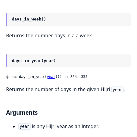
days_in_week()
Returns the number days in a a week.
days_in_year(year)
@spec
 days_in_year(
year
()) :: 354..355
Returns the number of days in the given Hijri
.
year
Arguments
is any Hijri year as an integer.
year