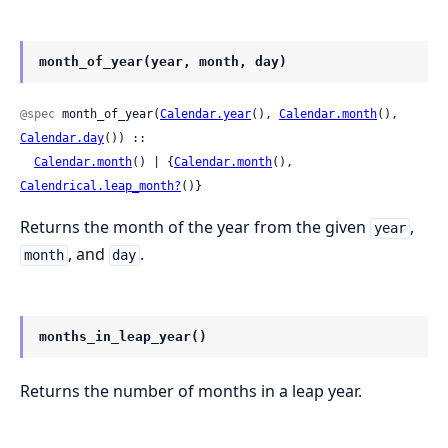
month_of_year(year, month, day)
@spec
 month_of_year(
Calendar.year
(), 
Calendar.month
(), 
Calendar.day
()) ::

Calendar.month
() | {
Calendar.month
(), 
Calendrical.leap_month?
()}
Returns the month of the year from the given
,
year
, and
.
month
day
months_in_leap_year()
Returns the number of months in a leap year.