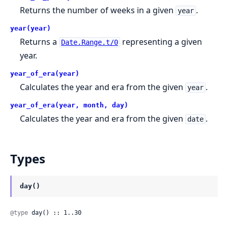
Returns the number of weeks in a given
.
year
year(year)
Returns a
representing a given
Date.Range.t/0
year.
year_of_era(year)
Calculates the year and era from the given
.
year
year_of_era(year, month, day)
Calculates the year and era from the given
.
date
Types
day()
@type
 day() :: 1..30