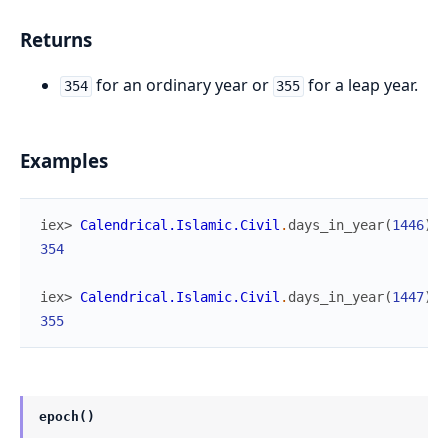
Returns
for an ordinary year or
for a leap year.
354
355
Examples
iex> 
Calendrical.Islamic.Civil
.
days_in_year
(
1446
)
354
iex> 
Calendrical.Islamic.Civil
.
days_in_year
(
1447
)
355
epoch()