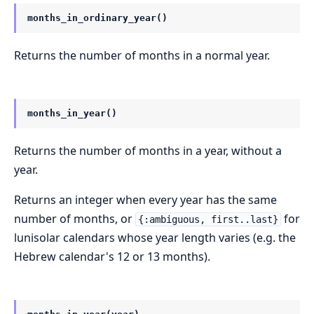
months_in_ordinary_year()
Returns the number of months in a normal year.
months_in_year()
Returns the number of months in a year, without a
year.
Returns an integer when every year has the same
number of months, or
for
{:ambiguous, first..last}
lunisolar calendars whose year length varies (e.g. the
Hebrew calendar's 12 or 13 months).