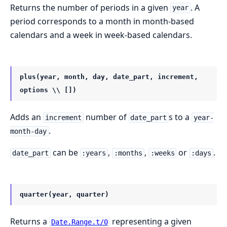
Returns the number of periods in a given
. A
year
period corresponds to a month in month-based
calendars and a week in week-based calendars.
plus(year, month, day, date_part, increment,
options \\ [])
Adds an
number of
s to a
increment
date_part
year-
.
month-day
can be
,
,
or
.
date_part
:years
:months
:weeks
:days
quarter(year, quarter)
Returns a
representing a given
Date.Range.t/0