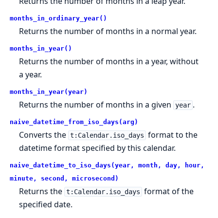
Returns the number of months in a leap year.
months_in_ordinary_year()
Returns the number of months in a normal year.
months_in_year()
Returns the number of months in a year, without
a year.
months_in_year(year)
Returns the number of months in a given
.
year
naive_datetime_from_iso_days(arg)
Converts the
format to the
t:Calendar.iso_days
datetime format specified by this calendar.
naive_datetime_to_iso_days(year, month, day, hour,
minute, second, microsecond)
Returns the
format of the
t:Calendar.iso_days
specified date.