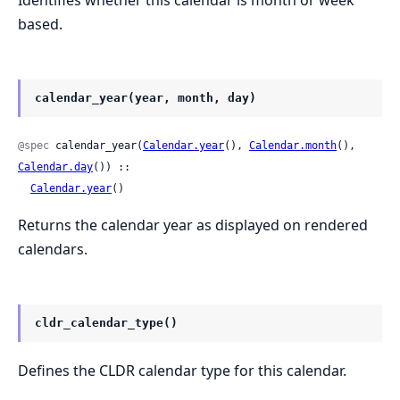
Identifies whether this calendar is month or week
based.
calendar_year(year, month, day)
@spec
 calendar_year(
Calendar.year
(), 
Calendar.month
(), 
Calendar.day
()) ::

Calendar.year
()
Returns the calendar year as displayed on rendered
calendars.
cldr_calendar_type()
Defines the CLDR calendar type for this calendar.