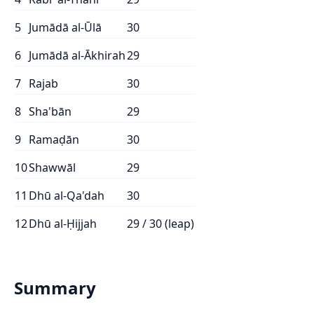
5
Jumādā al-Ūlā
30
6
Jumādā al-Ākhirah
29
7
Rajab
30
8
Sha'bān
29
9
Ramaḍān
30
10
Shawwāl
29
11
Dhū al-Qa'dah
30
12
Dhū al-Ḥijjah
29 / 30 (leap)
Summary