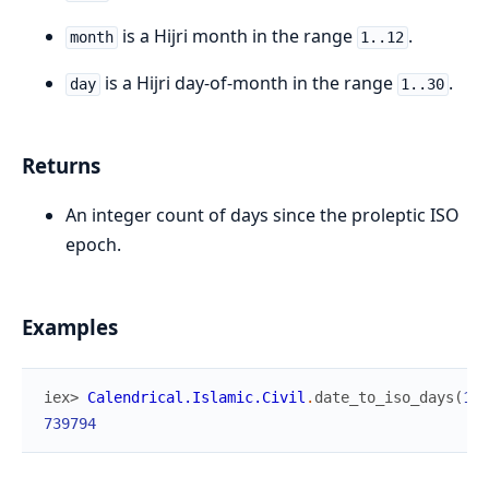
is a Hijri month in the range
.
month
1..12
is a Hijri day-of-month in the range
.
day
1..30
Returns
An integer count of days since the proleptic ISO
epoch.
Examples
iex> 
Calendrical.Islamic.Civil
.
date_to_iso_days
(
144
739794