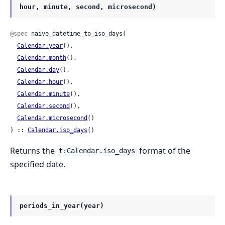
hour, minute, second, microsecond)
@spec
 naive_datetime_to_iso_days(

Calendar.year
(),

Calendar.month
(),

Calendar.day
(),

Calendar.hour
(),

Calendar.minute
(),

Calendar.second
(),

Calendar.microsecond
()

) :: 
Calendar.iso_days
()
Returns the
format of the
t:Calendar.iso_days
specified date.
periods_in_year(year)