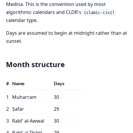
Medina. This is the convention used by most
algorithmic calendars and CLDR's
islamic-civil
calendar type.
Days are assumed to begin at midnight rather than at
sunset.
Month structure
#
Name
Days
1
Muharram
30
2
Ṣafar
29
3
Rabī' al-Awwal
30
4
Rabī' al-Thānī
29