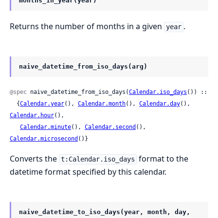
months_in_year(year)
Returns the number of months in a given
.
year
naive_datetime_from_iso_days(arg)
@spec
 naive_datetime_from_iso_days(
Calendar.iso_days
()) ::

  {
Calendar.year
(), 
Calendar.month
(), 
Calendar.day
(), 
Calendar.hour
(),

Calendar.minute
(), 
Calendar.second
(), 
Calendar.microsecond
()}
Converts the
format to the
t:Calendar.iso_days
datetime format specified by this calendar.
naive_datetime_to_iso_days(year, month, day,