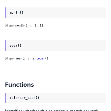
month()
@type
 month() :: 1..12
year()
@type
 year() :: 
integer
()
Functions
calendar_base()