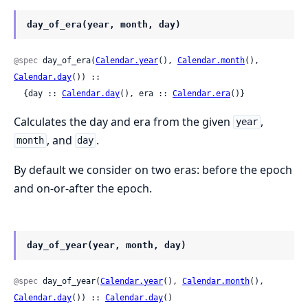
day_of_era(year, month, day)
@spec
 day_of_era(
Calendar.year
(), 
Calendar.month
(), 
Calendar.day
()) ::

  {day :: 
Calendar.day
(), era :: 
Calendar.era
()}
Calculates the day and era from the given
,
year
, and
.
month
day
By default we consider on two eras: before the epoch
and on-or-after the epoch.
day_of_year(year, month, day)
@spec
 day_of_year(
Calendar.year
(), 
Calendar.month
(), 
Calendar.day
()) :: 
Calendar.day
()