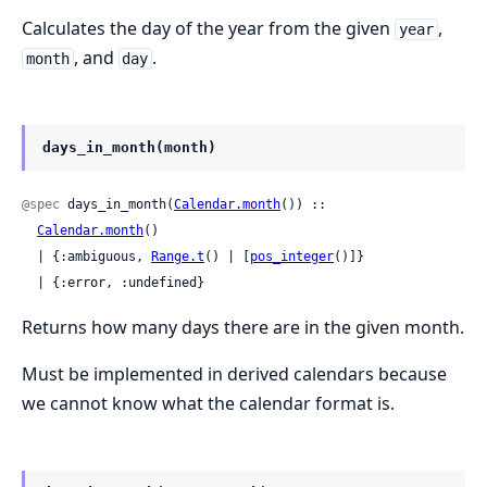
Calculates the day of the year from the given
,
year
, and
.
month
day
days_in_month(month)
@spec
 days_in_month(
Calendar.month
()) ::

Calendar.month
()

  | {:ambiguous, 
Range.t
() | [
pos_integer
()]}

  | {:error, :undefined}
Returns how many days there are in the given month.
Must be implemented in derived calendars because
we cannot know what the calendar format is.