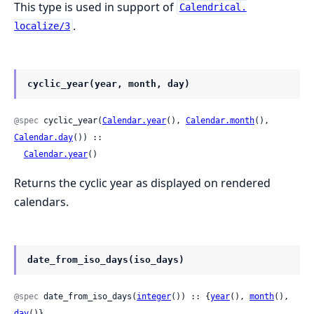
This type is used in support of
Calendrical.
.
localize/3
cyclic_year(year, month, day)
@spec
 cyclic_year(
Calendar.year
(), 
Calendar.month
(), 
Calendar.day
()) ::

Calendar.year
()
Returns the cyclic year as displayed on rendered
calendars.
date_from_iso_days(iso_days)
@spec
 date_from_iso_days(
integer
()) :: {
year
(), 
month
(), 
day
()}