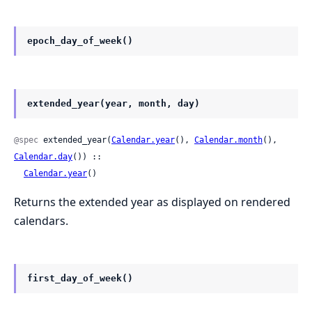
epoch_day_of_week()
extended_year(year, month, day)
@spec
 extended_year(
Calendar.year
(), 
Calendar.month
(), 
Calendar.day
()) ::

Calendar.year
()
Returns the extended year as displayed on rendered
calendars.
first_day_of_week()