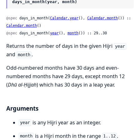
days_in_month(year, month)
@spec
 days_in_month(
Calendar.year
(), 
Calendar.month
()) :: 
Calendar.month
()
@spec
 days_in_month(
year
(), 
month
()) :: 29..30
Returns the number of days in the given Hijri
year
and
.
month
Odd-numbered months have 30 days and even-
numbered months have 29 days, except month 12
(
Dhū al-Ḥijjah
) which has 30 days in a leap year.
Arguments
is any Hijri year as an integer.
year
is a Hijri month in the range
.
month
1..12