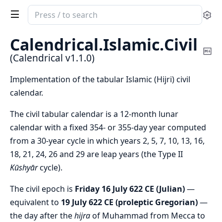
Search
Se
documentation
of
Calendrical.
Islamic.
Civil
Calendrical
Co
(Calendrical v1.1.0)
Ma
Implementation of the tabular Islamic (Hijri) civil
calendar.
The civil tabular calendar is a 12-month lunar
calendar with a fixed 354- or 355-day year computed
from a 30-year cycle in which years 2, 5, 7, 10, 13, 16,
18, 21, 24, 26 and 29 are leap years (the Type II
Kūshyār
cycle).
The civil epoch is
Friday 16 July 622 CE (Julian)
—
equivalent to
19 July 622 CE (proleptic Gregorian)
—
the day after the
hijra
of Muhammad from Mecca to