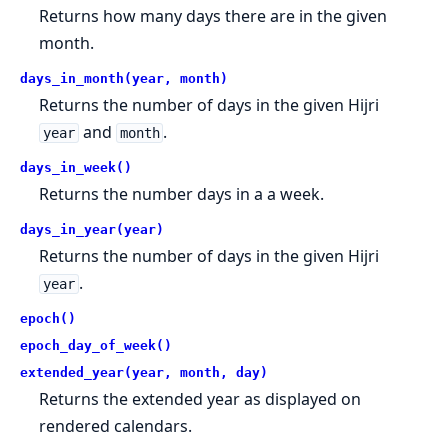
Returns how many days there are in the given
month.
days_in_month(year, month)
Returns the number of days in the given Hijri
and
.
year
month
days_in_week()
Returns the number days in a a week.
days_in_year(year)
Returns the number of days in the given Hijri
.
year
epoch()
epoch_day_of_week()
extended_year(year, month, day)
Returns the extended year as displayed on
rendered calendars.