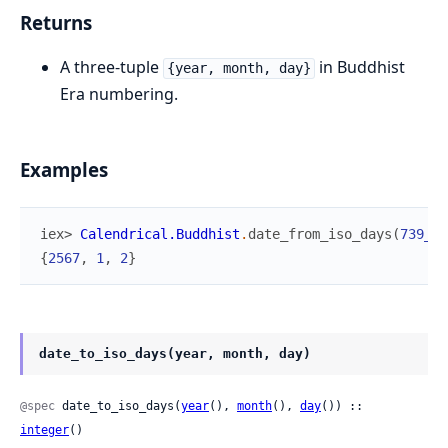
Returns
A three-tuple
in Buddhist
{year, month, day}
Era numbering.
Examples
iex> 
Calendrical.Buddhist
.
date_from_iso_days
(
739_25
{
2567
,
1
,
2
}
date_to_iso_days(year, month, day)
@spec
 date_to_iso_days(
year
(), 
month
(), 
day
()) :: 
integer
()