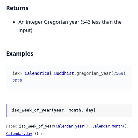
Returns
An integer Gregorian year (543 less than the
input).
Examples
iex> 
Calendrical.Buddhist
.
gregorian_year
(
2569
)
2026
iso_week_of_year(year, month, day)
@spec
 iso_week_of_year(
Calendar.year
(), 
Calendar.month
(), 
Calendar.day
()) ::
