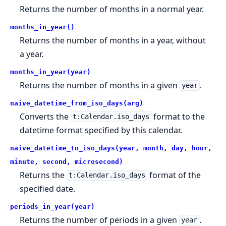
Returns the number of months in a normal year.
months_in_year()
Returns the number of months in a year, without
a year.
months_in_year(year)
Returns the number of months in a given
.
year
naive_datetime_from_iso_days(arg)
Converts the
format to the
t:Calendar.iso_days
datetime format specified by this calendar.
naive_datetime_to_iso_days(year, month, day, hour,
minute, second, microsecond)
Returns the
format of the
t:Calendar.iso_days
specified date.
periods_in_year(year)
Returns the number of periods in a given
.
year