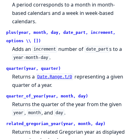
A period corresponds to a month in month-
based calendars and a week in week-based
calendars.
plus(year, month, day, date_part, increment,
options \\ [])
Adds an
number of
s to a
increment
date_part
.
year-month-day
quarter(year, quarter)
Returns a
representing a given
Date.Range.t/0
quarter of a year.
quarter_of_year(year, month, day)
Returns the quarter of the year from the given
,
, and
.
year
month
day
related_gregorian_year(year, month, day)
Returns the related Gregorian year as displayed