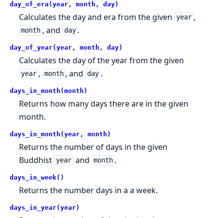
day_of_era(year, month, day)
Calculates the day and era from the given
,
year
, and
.
month
day
day_of_year(year, month, day)
Calculates the day of the year from the given
,
, and
.
year
month
day
days_in_month(month)
Returns how many days there are in the given
month.
days_in_month(year, month)
Returns the number of days in the given
Buddhist
and
.
year
month
days_in_week()
Returns the number days in a a week.
days_in_year(year)