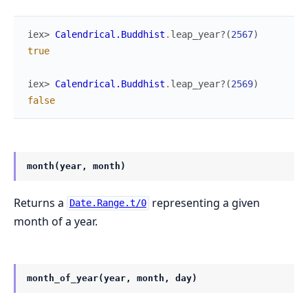
iex> 
Calendrical.Buddhist
.
leap_year?
(
2567
)
true
iex> 
Calendrical.Buddhist
.
leap_year?
(
2569
)
false
month(year, month)
Returns a
representing a given
Date.Range.t/0
month of a year.
month_of_year(year, month, day)