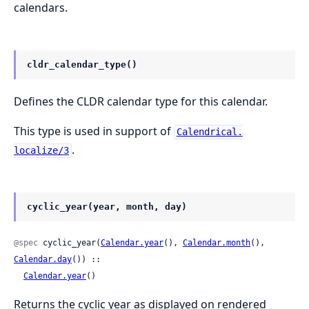
calendars.
cldr_calendar_type()
Defines the CLDR calendar type for this calendar.
This type is used in support of
Calendrical.
.
localize/3
cyclic_year(year, month, day)
@spec
 cyclic_year(
Calendar.year
(), 
Calendar.month
(), 
Calendar.day
()) ::

Calendar.year
()
Returns the cyclic year as displayed on rendered