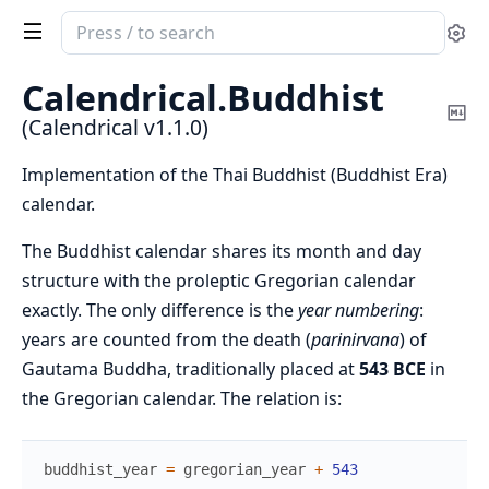
Search
Se
documentation
of
Calendrical.
Buddhist
Calendrical
Co
(Calendrical v1.1.0)
Ma
Implementation of the Thai Buddhist (Buddhist Era)
calendar.
The Buddhist calendar shares its month and day
structure with the proleptic Gregorian calendar
exactly. The only difference is the
year numbering
:
years are counted from the death (
parinirvana
) of
Gautama Buddha, traditionally placed at
543 BCE
in
the Gregorian calendar. The relation is:
buddhist_year
=
gregorian_year
+
543