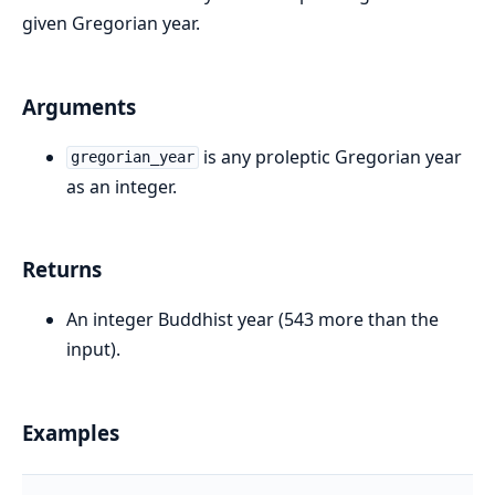
given Gregorian year.
Arguments
is any proleptic Gregorian year
gregorian_year
as an integer.
Returns
An integer Buddhist year (543 more than the
input).
Examples