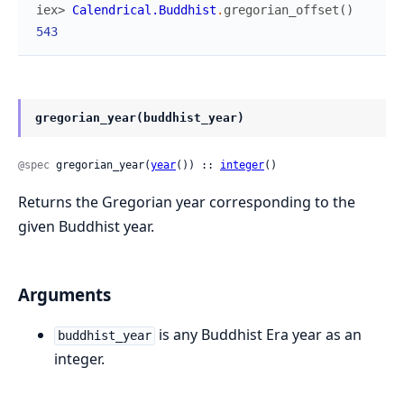
iex> 
Calendrical.Buddhist
.
gregorian_offset
(
)
543
gregorian_year(buddhist_year)
@spec
 gregorian_year(
year
()) :: 
integer
()
Returns the Gregorian year corresponding to the
given Buddhist year.
Arguments
is any Buddhist Era year as an
buddhist_year
integer.