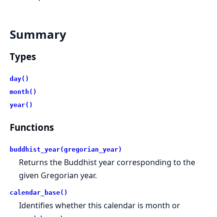
Summary
Types
day()
month()
year()
Functions
buddhist_year(gregorian_year)
Returns the Buddhist year corresponding to the
given Gregorian year.
calendar_base()
Identifies whether this calendar is month or