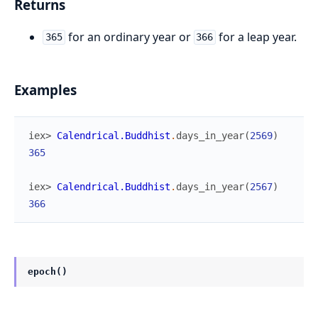
Returns
for an ordinary year or
for a leap year.
365
366
Examples
iex> 
Calendrical.Buddhist
.
days_in_year
(
2569
)
365
iex> 
Calendrical.Buddhist
.
days_in_year
(
2567
)
366
epoch()