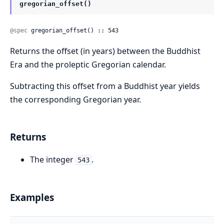
gregorian_offset()
@spec
 gregorian_offset() :: 543
Returns the offset (in years) between the Buddhist
Era and the proleptic Gregorian calendar.
Subtracting this offset from a Buddhist year yields
the corresponding Gregorian year.
Returns
The integer
.
543
Examples