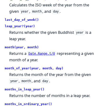
Calculates the ISO week of the year from the
given
,
, and
.
year
month
day
last_day_of_week()
leap_year?(year)
Returns whether the given Buddhist
is a
year
leap year.
month(year, month)
Returns a
representing a given
Date.Range.t/0
month of a year.
month_of_year(year, month, day)
Returns the month of the year from the given
,
, and
.
year
month
day
months_in_leap_year()
Returns the number of months in a leap year.
months_in_ordinary_year()