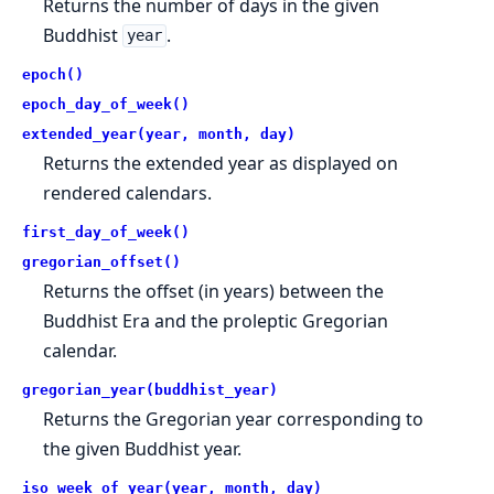
Returns the number of days in the given
Buddhist
.
year
epoch()
epoch_day_of_week()
extended_year(year, month, day)
Returns the extended year as displayed on
rendered calendars.
first_day_of_week()
gregorian_offset()
Returns the offset (in years) between the
Buddhist Era and the proleptic Gregorian
calendar.
gregorian_year(buddhist_year)
Returns the Gregorian year corresponding to
the given Buddhist year.
iso_week_of_year(year, month, day)