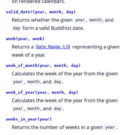
on rendered calendars.
valid_date?(year, month, day)
Returns whether the given
,
, and
year
month
form a valid Buddhist date.
day
week(year, week)
Returns a
representing a given
Date.Range.t/0
week of a year.
week_of_month(year, month, day)
Calculates the week of the year from the given
,
, and
.
year
month
day
week_of_year(year, month, day)
Calculates the week of the year from the given
,
, and
.
year
month
day
weeks_in_year(year)
Returns the number of weeks in a given
.
year