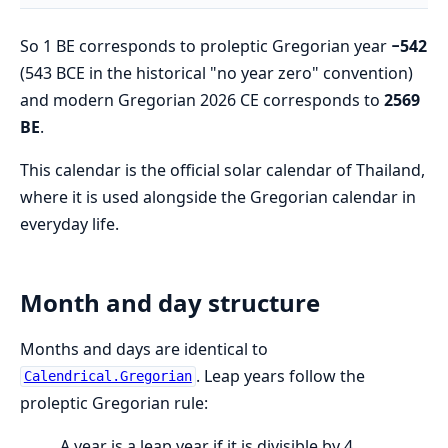
So 1 BE corresponds to proleptic Gregorian year
−542
(543 BCE in the historical "no year zero" convention)
and modern Gregorian 2026 CE corresponds to
2569
BE
.
This calendar is the official solar calendar of Thailand,
where it is used alongside the Gregorian calendar in
everyday life.
Month and day structure
Months and days are identical to
. Leap years follow the
Calendrical.Gregorian
proleptic Gregorian rule:
A year is a leap year if it is divisible by 4,