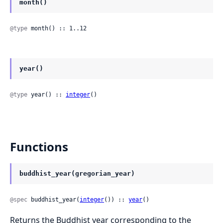
month()
@type
 month() :: 1..12
year()
@type
 year() :: 
integer
()
Functions
buddhist_year(gregorian_year)
@spec
 buddhist_year(
integer
()) :: 
year
()
Returns the Buddhist year corresponding to the