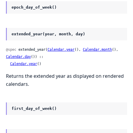
epoch_day_of_week()
extended_year(year, month, day)
@spec
 extended_year(
Calendar.year
(), 
Calendar.month
(), 
Calendar.day
()) ::

Calendar.year
()
Returns the extended year as displayed on rendered
calendars.
first_day_of_week()