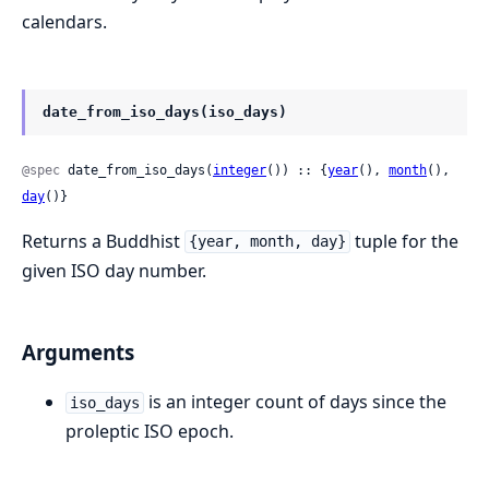
calendars.
date_from_iso_days(iso_days)
@spec
 date_from_iso_days(
integer
()) :: {
year
(), 
month
(), 
day
()}
Returns a Buddhist
tuple for the
{year, month, day}
given ISO day number.
Arguments
is an integer count of days since the
iso_days
proleptic ISO epoch.