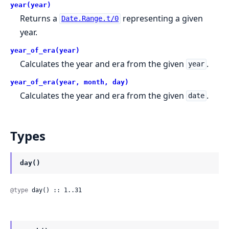
year(year)
Returns a
representing a given
Date.Range.t/0
year.
year_of_era(year)
Calculates the year and era from the given
.
year
year_of_era(year, month, day)
Calculates the year and era from the given
.
date
Types
day()
@type
 day() :: 1..31