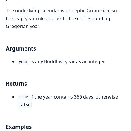
The underlying calendar is proleptic Gregorian, so
the leap-year rule applies to the corresponding
Gregorian year.
Arguments
is any Buddhist year as an integer.
year
Returns
if the year contains 366 days; otherwise
true
.
false
Examples