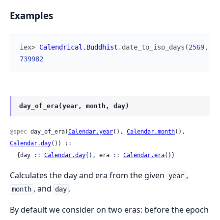
Examples
iex> 
Calendrical.Buddhist
.
date_to_iso_days
(
2569
,
1
,
739982
day_of_era(year, month, day)
@spec
 day_of_era(
Calendar.year
(), 
Calendar.month
(), 
Calendar.day
()) ::

  {day :: 
Calendar.day
(), era :: 
Calendar.era
()}
Calculates the day and era from the given
,
year
, and
.
month
day
By default we consider on two eras: before the epoch