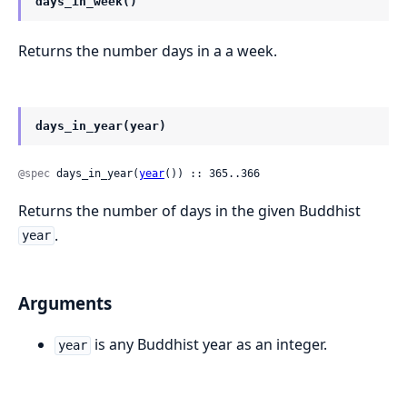
days_in_week()
Returns the number days in a a week.
days_in_year(year)
@spec
 days_in_year(
year
()) :: 365..366
Returns the number of days in the given Buddhist
.
year
Arguments
is any Buddhist year as an integer.
year