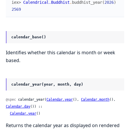
iex> 
Calendrical.Buddhist
.
buddhist_year
(
2026
)
2569
calendar_base()
Identifies whether this calendar is month or week
based.
calendar_year(year, month, day)
@spec
 calendar_year(
Calendar.year
(), 
Calendar.month
(), 
Calendar.day
()) ::

Calendar.year
()
Returns the calendar year as displayed on rendered