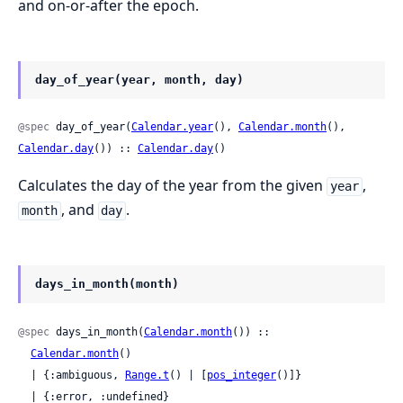
and on-or-after the epoch.
day_of_year(year, month, day)
@spec
 day_of_year(
Calendar.year
(), 
Calendar.month
(), 
Calendar.day
()) :: 
Calendar.day
()
Calculates the day of the year from the given
,
year
, and
.
month
day
days_in_month(month)
@spec
 days_in_month(
Calendar.month
()) ::

Calendar.month
()

  | {:ambiguous, 
Range.t
() | [
pos_integer
()]}

  | {:error, :undefined}