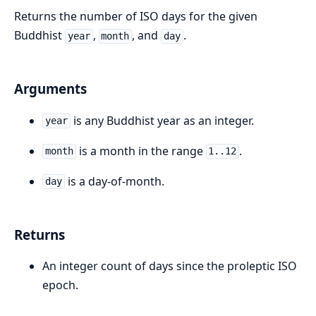
Returns the number of ISO days for the given
Buddhist
,
, and
.
year
month
day
Arguments
is any Buddhist year as an integer.
year
is a month in the range
.
month
1..12
is a day-of-month.
day
Returns
An integer count of days since the proleptic ISO
epoch.