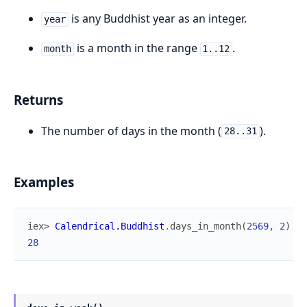
is any Buddhist year as an integer.
year
is a month in the range
.
month
1..12
Returns
The number of days in the month (
).
28..31
Examples
iex> 
Calendrical.Buddhist
.
days_in_month
(
2569
,
2
)
28