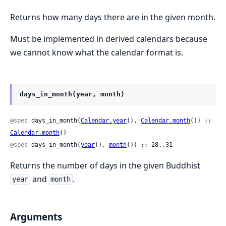
Returns how many days there are in the given month.
Must be implemented in derived calendars because
we cannot know what the calendar format is.
days_in_month(year, month)
@spec
 days_in_month(
Calendar.year
(), 
Calendar.month
()) :: 
Calendar.month
()
@spec
 days_in_month(
year
(), 
month
()) :: 28..31
Returns the number of days in the given Buddhist
and
.
year
month
Arguments