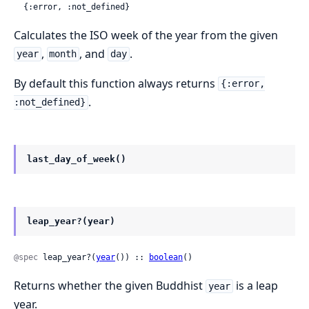
  {:error, :not_defined}
Calculates the ISO week of the year from the given
,
, and
.
year
month
day
By default this function always returns
{:error,
.
:not_defined}
last_day_of_week()
leap_year?(year)
@spec
 leap_year?(
year
()) :: 
boolean
()
Returns whether the given Buddhist
is a leap
year
year.