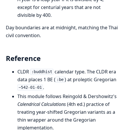
except for centurial years that are not
divisible by 400.
Day boundaries are at midnight, matching the Thai
civil convention.
Reference
CLDR
calendar type. The CLDR era
:buddhist
data places 1 BE (
) at proleptic Gregorian
:be
.
−542-01-01
This module follows Reingold & Dershowitz's
Calendrical Calculations
(4th ed.) practice of
treating year-shifted Gregorian variants as a
thin wrapper around the Gregorian
implementation.