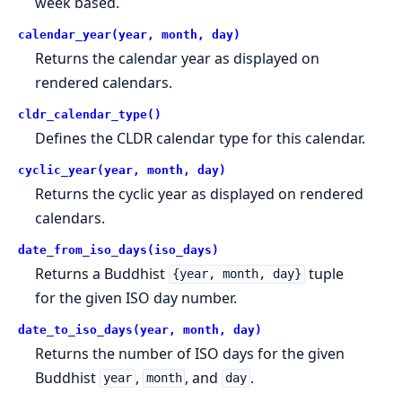
week based.
calendar_year(year, month, day)
Returns the calendar year as displayed on
rendered calendars.
cldr_calendar_type()
Defines the CLDR calendar type for this calendar.
cyclic_year(year, month, day)
Returns the cyclic year as displayed on rendered
calendars.
date_from_iso_days(iso_days)
Returns a Buddhist
tuple
{year, month, day}
for the given ISO day number.
date_to_iso_days(year, month, day)
Returns the number of ISO days for the given
Buddhist
,
, and
.
year
month
day